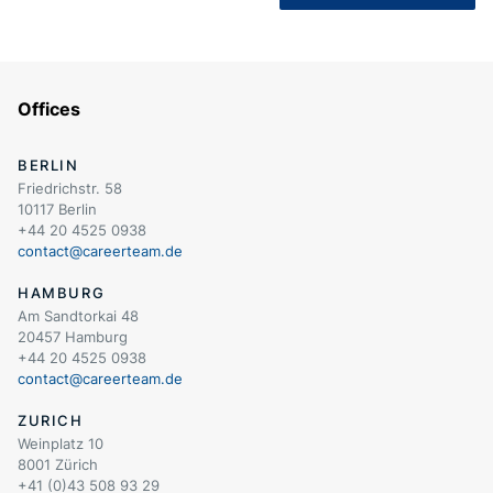
Offices
BERLIN
Friedrichstr. 58
10117 Berlin
+44 20 4525 0938
contact@careerteam.de
HAMBURG
Am Sandtorkai 48
20457 Hamburg
+44 20 4525 0938
contact@careerteam.de
ZURICH
Weinplatz 10
8001 Zürich
+41 (0)43 508 93 29