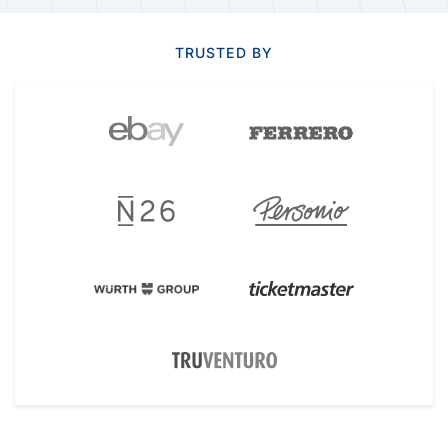
TRUSTED BY