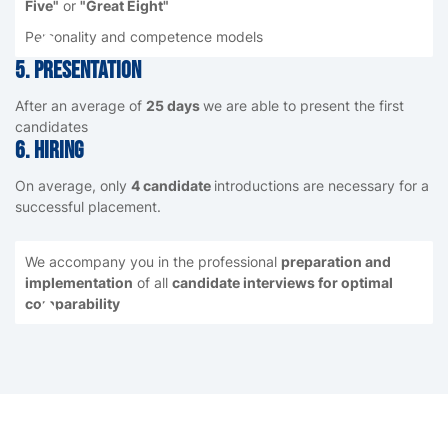
Five"
or
"Great Eight"
Personality and competence models
5. presentation
After an average of
25 days
we are able to present the first
candidates
6. Hiring
On average, only
4 candidate
introductions are necessary for a
successful placement.
We accompany you in the professional
preparation and
implementation
of all
candidate interviews for optimal
comparability