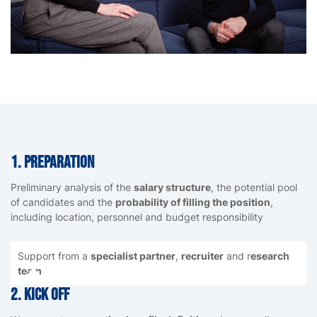
1. Preparation
Preliminary analysis of the
salary structure
, the potential pool
of candidates and the
probability of filling the position
,
including location, personnel and budget responsibility
Support from a
specialist partner
,
recruiter
and r
esearch
team
2. Kick Off