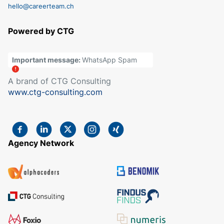
hello@careerteam.ch
Powered by CTG
Important message:
WhatsApp Spam
A brand of CTG Consulting
www.ctg-consulting.com
Agency Network