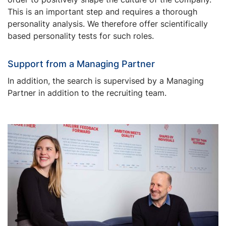
This is an important step and requires a thorough
personality analysis. We therefore offer scientifically
based personality tests for such roles.
Support from a Managing Partner
In addition, the search is supervised by a Managing
Partner in addition to the recruiting team.