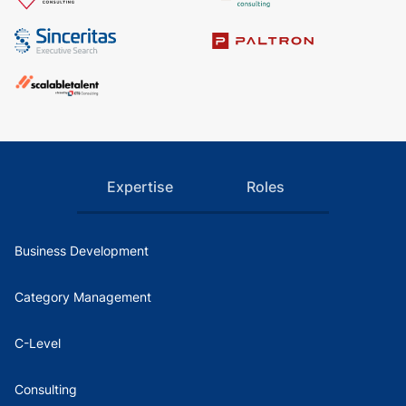
Expertise
Roles
Business Development
Category Management
C-Level
Consulting