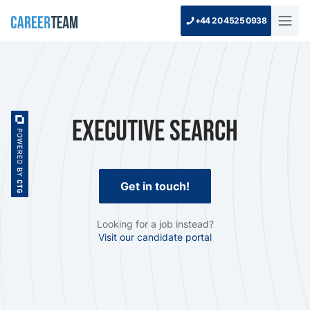
+44 20 4525 0938
Executive Search
Get in touch!
Looking for a job instead?
Visit our candidate portal