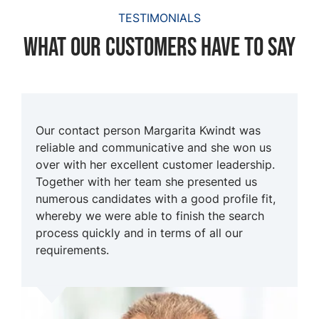
TESTIMONIALS
What our customers have to say
Our contact person Margarita Kwindt was
reliable and communicative and she won us
over with her excellent customer leadership.
Together with her team she presented us
numerous candidates with a good profile fit,
whereby we were able to finish the search
process quickly and in terms of all our
requirements.