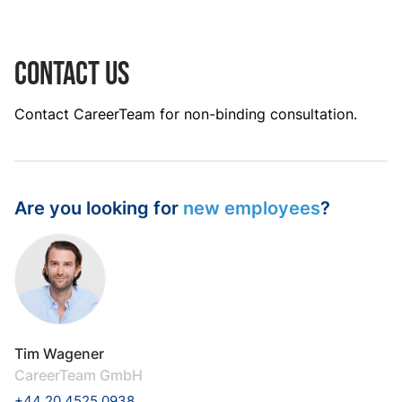
Contact us
Contact CareerTeam for non-binding consultation.
Are you looking for
new employees
?
Tim Wagener
CareerTeam GmbH
+44 20 4525 0938