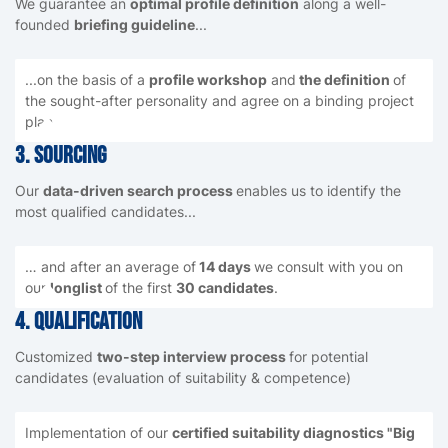
We guarantee an
optimal profile definition
along a well-
founded
briefing guideline
...
...on the basis of a
profile workshop
and
the definition
of
the sought-after personality and agree on a binding project
plan
3. Sourcing
Our
data-driven search process
enables us to identify the
most qualified candidates...
… and after an average of
14 days
we consult with you on
our
longlist
of the first
30 candidates
.
4. Qualification
Customized
two-step interview process
for potential
candidates (evaluation of suitability & competence)
Implementation of our
certified suitability diagnostics "Big