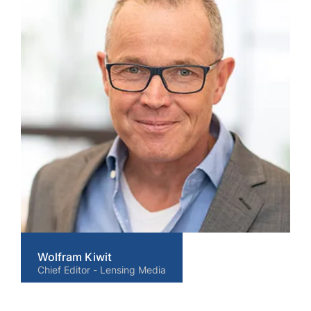
Wolfram Kiwit
Chief Editor - Lensing Media