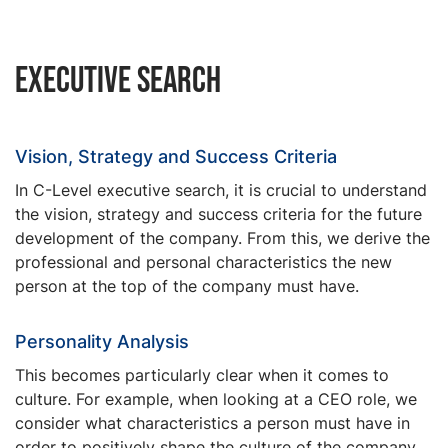
Executive Search
Vision, Strategy and Success Criteria
In C-Level executive search, it is crucial to understand
the vision, strategy and success criteria for the future
development of the company. From this, we derive the
professional and personal characteristics the new
person at the top of the company must have.
Personality Analysis
This becomes particularly clear when it comes to
culture. For example, when looking at a CEO role, we
consider what characteristics a person must have in
order to positively shape the culture of the company.