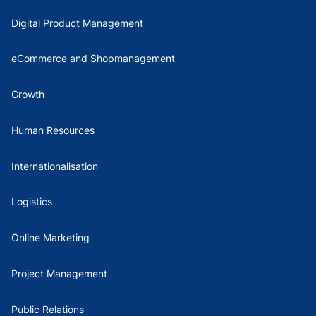
Digital Product Management
eCommerce and Shopmanagement
Growth
Human Resources
Internationalisation
Logistics
Online Marketing
Project Management
Public Relations