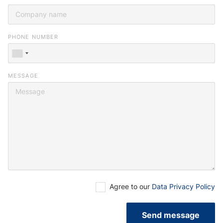
you or browse our
job portal
.
PHONE NUMBER
MESSAGE
Agree to our
Data Privacy Policy