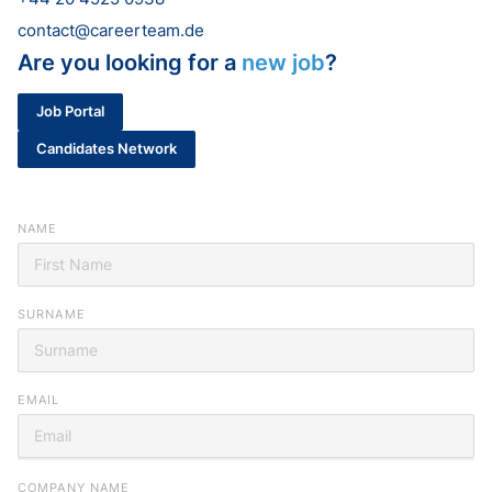
contact@careerteam.de
Are you looking for a
new job
?
Job Portal
Candidates Network
NAME
SURNAME
EMAIL
Looking for your next job?
COMPANY NAME
Register in our
candidate portal
and our recruiters will contact