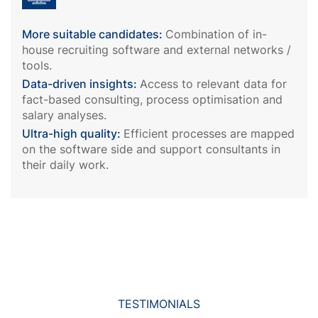
More suitable candidates:
Combination of in-
house recruiting software and external networks /
tools.
Data-driven insights:
Access to relevant data for
fact-based consulting, process optimisation and
salary analyses.
Ultra-high quality:
Efficient processes are mapped
on the software side and support consultants in
their daily work.
TESTIMONIALS