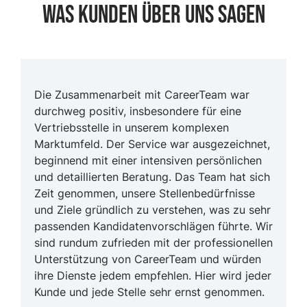
Was Kunden Über uns sagen
Die Zusammenarbeit mit CareerTeam war
durchweg positiv, insbesondere für eine
Vertriebsstelle in unserem komplexen
Marktumfeld. Der Service war ausgezeichnet,
beginnend mit einer intensiven persönlichen
und detaillierten Beratung. Das Team hat sich
Zeit genommen, unsere Stellenbedürfnisse
und Ziele gründlich zu verstehen, was zu sehr
passenden Kandidatenvorschlägen führte. Wir
sind rundum zufrieden mit der professionellen
Unterstützung von CareerTeam und würden
ihre Dienste jedem empfehlen. Hier wird jeder
Kunde und jede Stelle sehr ernst genommen.