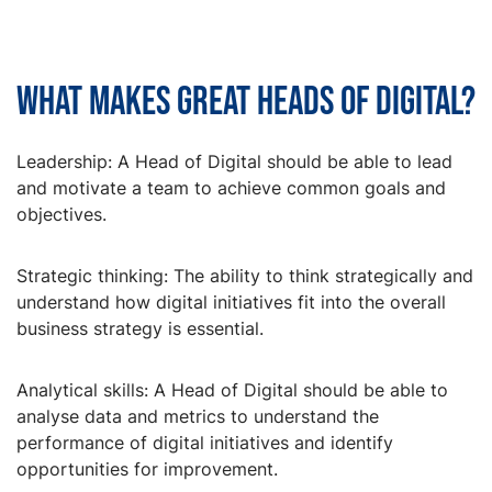
What makes great Heads of Digital?
Leadership: A Head of Digital should be able to lead
and motivate a team to achieve common goals and
objectives.
Strategic thinking: The ability to think strategically and
understand how digital initiatives fit into the overall
business strategy is essential.
Analytical skills: A Head of Digital should be able to
analyse data and metrics to understand the
performance of digital initiatives and identify
opportunities for improvement.