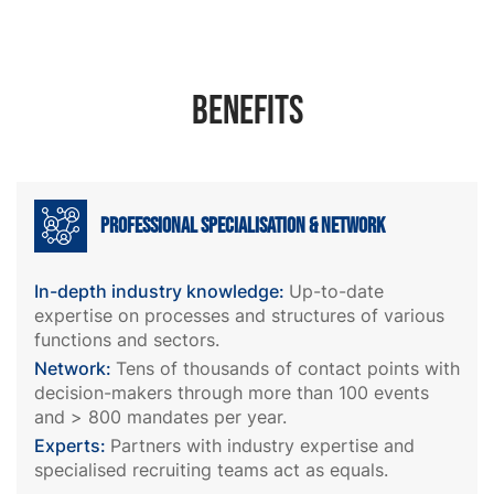
Benefits
Professional specialisation & network
In-depth industry knowledge:
Up-to-date
expertise on processes and structures of various
functions and sectors.
Network:
Tens of thousands of contact points with
decision-makers through more than 100 events
and > 800 mandates per year.
Experts:
Partners with industry expertise and
specialised recruiting teams act as equals.