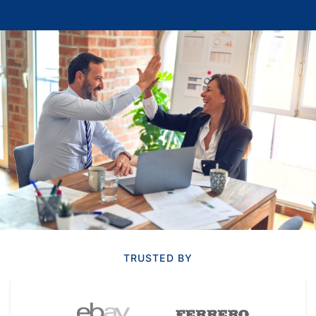
TRUSTED BY