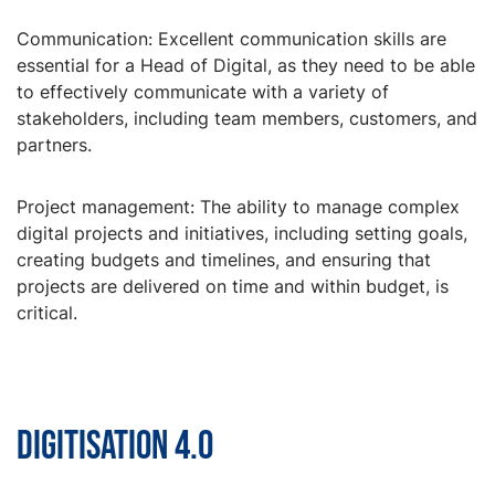
Communication: Excellent communication skills are
essential for a Head of Digital, as they need to be able
to effectively communicate with a variety of
stakeholders, including team members, customers, and
partners.
Project management: The ability to manage complex
digital projects and initiatives, including setting goals,
creating budgets and timelines, and ensuring that
projects are delivered on time and within budget, is
critical.
Digitisation 4.0