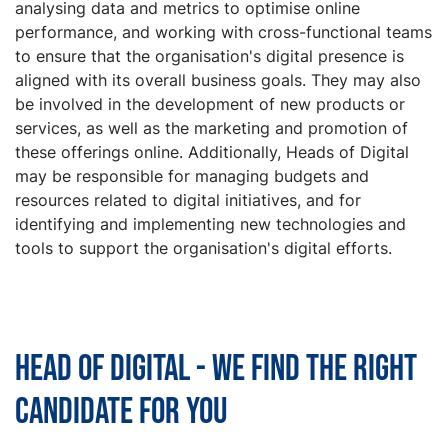
analysing data and metrics to optimise online
performance, and working with cross-functional teams
to ensure that the organisation's digital presence is
aligned with its overall business goals. They may also
be involved in the development of new products or
services, as well as the marketing and promotion of
these offerings online. Additionally, Heads of Digital
may be responsible for managing budgets and
resources related to digital initiatives, and for
identifying and implementing new technologies and
tools to support the organisation's digital efforts.
Head of Digital - We find the right
candidate for you