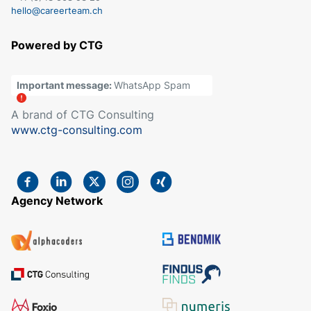
hello@careerteam.ch
Powered by CTG
Important message:
WhatsApp Spam
A brand of CTG Consulting
www.ctg-consulting.com
Agency Network