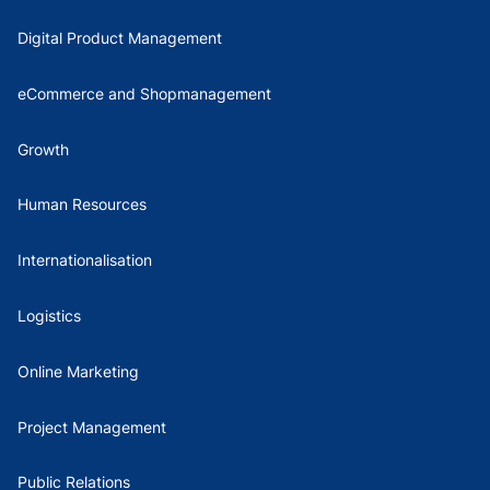
Digital Product Management
eCommerce and Shopmanagement
Growth
Human Resources
Internationalisation
Logistics
Online Marketing
Project Management
Public Relations