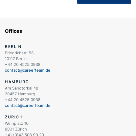
Offices
BERLIN
Friedrichstr. 58
10117 Berlin
+44 20 4525 0938
contact@careerteam.de
HAMBURG
Am Sandtorkai 48
20457 Hamburg
+44 20 4525 0938
contact@careerteam.de
ZURICH
Weinplatz 10
8001 Zürich
+41 (0)43 508 93 29