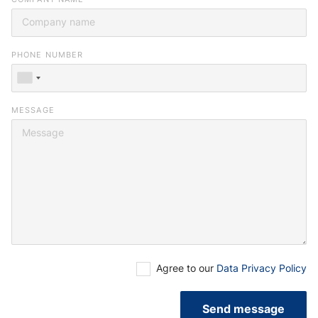
you or browse our
job portal
.
PHONE NUMBER
MESSAGE
Agree to our
Data Privacy Policy