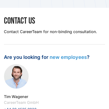
Contact us
Contact CareerTeam for non-binding consultation.
Are you looking for
new employees
?
Tim Wagener
CareerTeam GmbH