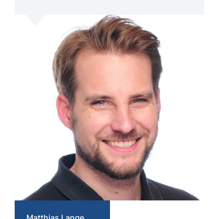
Matthias Lange