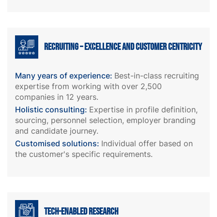
Recruiting – excellence and customer centricity
Many years of experience:
Best-in-class recruiting
expertise from working with over 2,500
companies in 12 years.
Holistic consulting:
Expertise in profile definition,
sourcing, personnel selection, employer branding
and candidate journey.
Customised solutions:
Individual offer based on
the customer's specific requirements.
Tech-enabled research