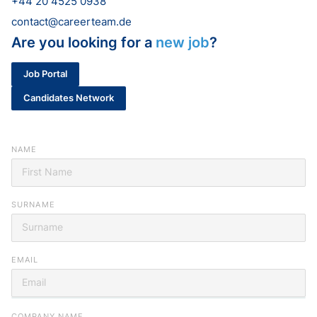
+44 20 4525 0938
contact@careerteam.de
Are you looking for a
new job
?
Job Portal
Candidates Network
NAME
SURNAME
EMAIL
Looking for your next job?
COMPANY NAME
Register in our
candidate portal
and our recruiters will contact