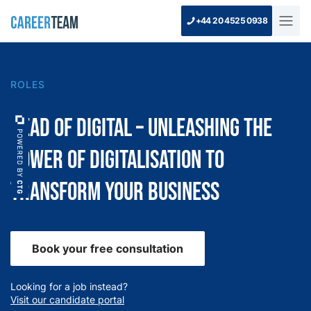
+44 20 4525 0938
ROLES
Head of Digital – Unleashing the
Power of Digitalisation to
Transform Your Business
Book your free consultation
Looking for a job instead?
Visit our candidate portal