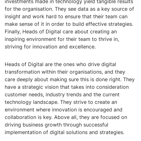
investments made in technology yield tangible results
for the organisation. They see data as a key source of
insight and work hard to ensure that their team can
make sense of it in order to build effective strategies.
Finally, Heads of Digital care about creating an
inspiring environment for their team to thrive in,
striving for innovation and excellence.
Heads of Digital are the ones who drive digital
transformation within their organisations, and they
care deeply about making sure this is done right. They
have a strategic vision that takes into consideration
customer needs, industry trends and the current
technology landscape. They strive to create an
environment where innovation is encouraged and
collaboration is key. Above all, they are focused on
driving business growth through successful
implementation of digital solutions and strategies.