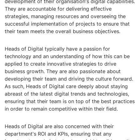
development of their organisation's digital capabilities.
They are accountable for delivering effective
strategies, managing resources and overseeing the
successful implementation of projects to ensure that
their team meets the overall business objectives.
Heads of Digital typically have a passion for
technology and an understanding of how this can be
applied to create innovative strategies to drive
business growth. They are also passionate about
developing their team and driving the culture forward.
As such, Heads of Digital care deeply about staying
abreast of the latest digital trends and technologies,
ensuring that their team is on top of the best practices
in order to remain competitive within their field.
Heads of Digital are also concerned with their
department's ROI and KPIs, ensuring that any