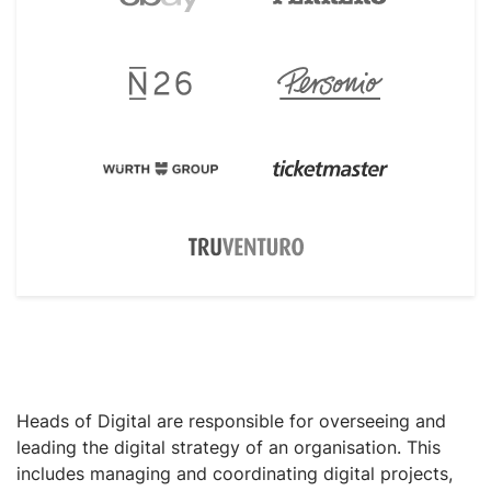
Heads of Digital are responsible for overseeing and
leading the digital strategy of an organisation. This
includes managing and coordinating digital projects,