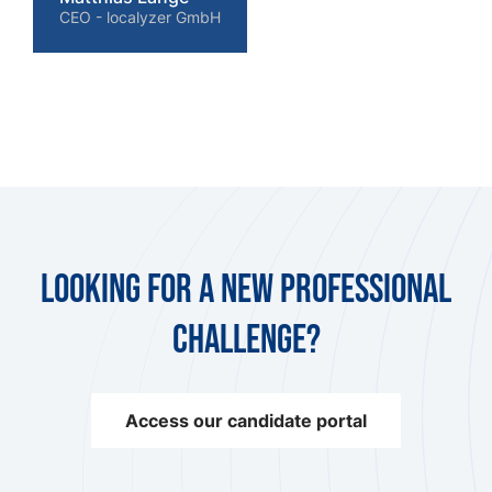
CEO - localyzer GmbH
Looking for a new professional
challenge?
Access our candidate portal