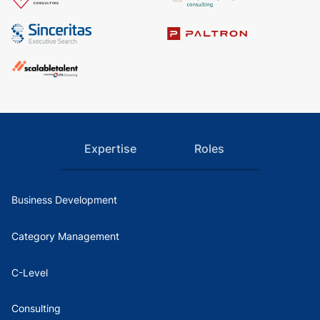
Expertise
Roles
Business Development
Category Management
C-Level
Consulting