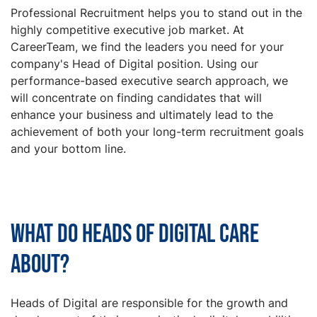
Professional Recruitment helps you to stand out in the
highly competitive executive job market. At
CareerTeam, we find the leaders you need for your
company's Head of Digital position. Using our
performance-based executive search approach, we
will concentrate on finding candidates that will
enhance your business and ultimately lead to the
achievement of both your long-term recruitment goals
and your bottom line.
What do Heads of Digital care
about?
Heads of Digital are responsible for the growth and