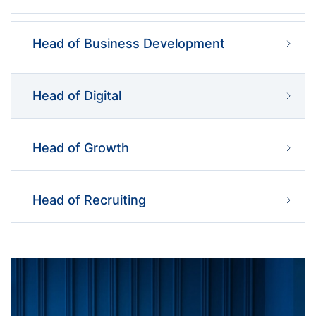
Head of Business Development
Head of Digital
Head of Growth
Head of Recruiting