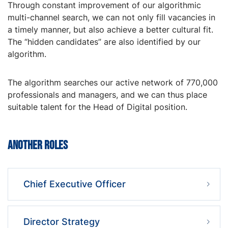
Through constant improvement of our algorithmic
multi-channel search, we can not only fill vacancies in
a timely manner, but also achieve a better cultural fit.
The “hidden candidates” are also identified by our
algorithm.
The algorithm searches our active network of 770,000
professionals and managers, and we can thus place
suitable talent for the Head of Digital position.
Another roles
Chief Executive Officer
Director Strategy