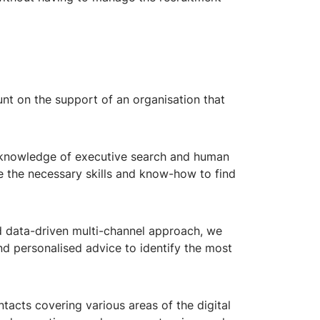
nt on the support of an organisation that
 knowledge of executive search and human
e the necessary skills and know-how to find
d data-driven multi-channel approach, we
nd personalised advice to identify the most
acts covering various areas of the digital