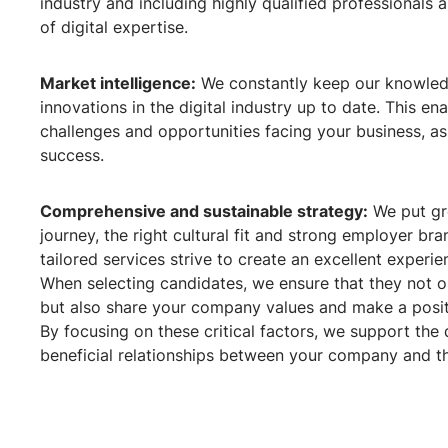
industry and including highly qualified professionals
of digital expertise.
Market intelligence:
We constantly keep our knowled
innovations in the digital industry up to date. This en
challenges and opportunities facing your business, as 
success.
Comprehensive and sustainable strategy:
We put gr
journey, the right cultural fit and strong employer br
tailored services strive to create an excellent exper
When selecting candidates, we ensure that they not o
but also share your company values and make a posit
By focusing on these critical factors, we support th
beneficial relationships between your company and t