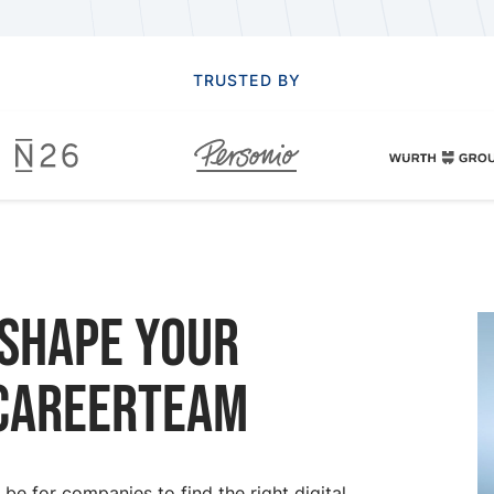
TRUSTED BY
 Shape your
 CareerTeam
e for companies to find the right digital