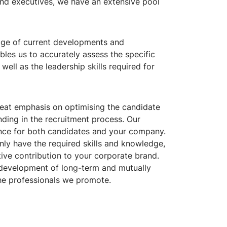
 and executives, we have an extensive pool
ge of current developments and
ables us to accurately assess the specific
well as the leadership skills required for
eat emphasis on optimising the candidate
anding in the recruitment process. Our
ience for both candidates and your company.
nly have the required skills and knowledge,
ive contribution to your corporate brand.
e development of long-term and mutually
he professionals we promote.