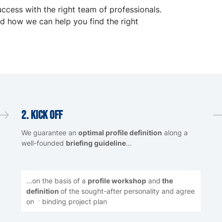
uccess with the right team of professionals.
d how we can help you find the right
2. Kick Off
We guarantee an
optimal profile definition
along a
well-founded
briefing guideline
...
...on the basis of a
profile workshop
and
the
definition
of the sought-after personality and agree
on a binding project plan