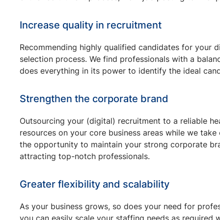
Increase quality in recruitment
Recommending highly qualified candidates for your dig
selection process. We find professionals with a balanc
does everything in its power to identify the ideal ca
Strengthen the corporate brand
Outsourcing your (digital) recruitment to a reliable 
resources on your core business areas while we take c
the opportunity to maintain your strong corporate bran
attracting top-notch professionals.
Greater flexibility and scalability
As your business grows, so does your need for profess
you can easily scale your staffing needs as required