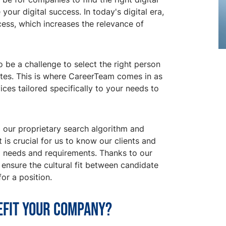
our digital success. In today's digital era,
uccess, which increases the relevance of
o be a challenge to select the right person
ates. This is where CareerTeam comes in as
ces tailored specifically to your needs to
 our proprietary search algorithm and
 is crucial for us to know our clients and
al needs and requirements. Thanks to our
ensure the cultural fit between candidate
or a position.
efit your company?