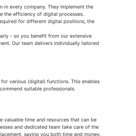
tion in every company. They implement the
 the efficiency of digital processes.
uired for different digital positions, the
arly - so you benefit from our extensive
ent. Our team delivers individually tailored
 for various (digital) functions. This enables
ecommend suitable professionals.
ve valuable time and resources that can be
ocesses and dedicated team take care of the
 placement, saving you both time and money.