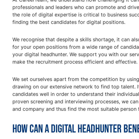
professionals and leaders who can promote and drive y
the role of digital expertise is critical to business s
finding the best candidates for digital positions.
We recognise that despite a skills shortage, it can als
for your open positions from a wide range of candid
your digital headhunter. We support you with our servi
make the recruitment process efficient and effective.
We set ourselves apart from the competition by using
drawing on our extensive network to find top talent. It
candidates well in order to understand their individu
proven screening and interviewing processes, we can 
and company and thus find the most suitable person f
How can a digital headhunter ben