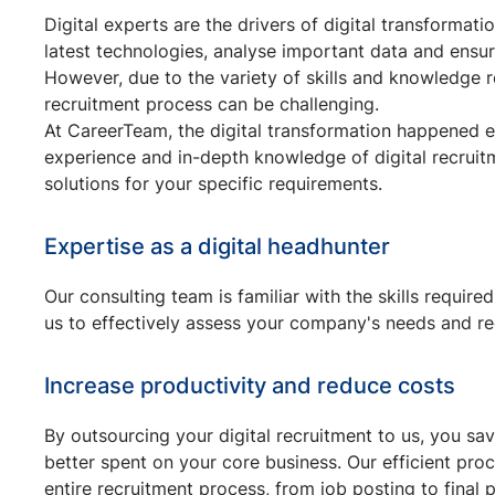
Digital experts are the drivers of digital transforma
latest technologies, analyse important data and ensure
However, due to the variety of skills and knowledge req
recruitment process can be challenging.
At CareerTeam, the digital transformation happened e
experience and in-depth knowledge of digital recruitm
solutions for your specific requirements.
Expertise as a digital headhunter
Our consulting team is familiar with the skills required
us to effectively assess your company's needs and r
Increase productivity and reduce costs
By outsourcing your digital recruitment to us, you sa
better spent on your core business. Our efficient pr
entire recruitment process, from job posting to final