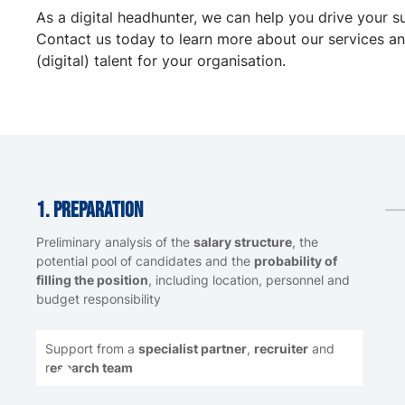
As a digital headhunter, we can help you drive your s
Contact us today to learn more about our services an
(digital) talent for your organisation.
1. Preparation
Preliminary analysis of the
salary structure
, the
potential pool of candidates and the
probability of
filling the position
, including location, personnel and
budget responsibility
Support from a
specialist partner
,
recruiter
and
r
esearch team