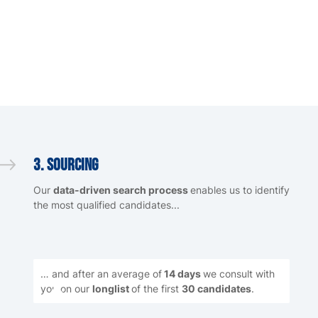
3. Sourcing
Our
data-driven search process
enables us to identify
the most qualified candidates...
… and after an average of
14 days
we consult with
you on our
longlist
of the first
30 candidates
.