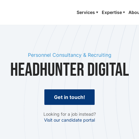
Services
Expertise
Abou
Personnel Consultancy & Recruiting
Headhunter Digital
Get in touch!
Looking for a job instead?
Visit our candidate portal