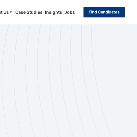
t Us
Case Studies
Insights
Jobs
Find Candidates