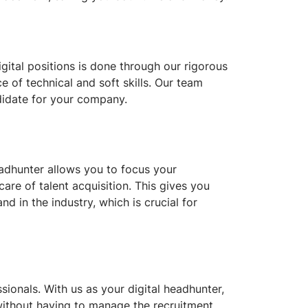
ital positions is done through our rigorous
e of technical and soft skills. Our team
ndidate for your company.
headhunter allows you to focus your
are of talent acquisition. This gives you
d in the industry, which is crucial for
ionals. With us as your digital headhunter,
 without having to manage the recruitment