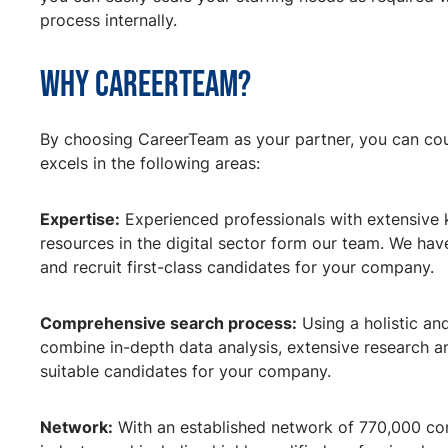
process internally.
Why CareerTeam?
By choosing CareerTeam as your partner, you can cou
excels in the following areas:
Expertise:
Experienced professionals with extensive
resources in the digital sector form our team. We hav
and recruit first-class candidates for your company.
Comprehensive search process:
Using a holistic an
combine in-depth data analysis, extensive research a
suitable candidates for your company.
Network:
With an established network of 770,000 cont