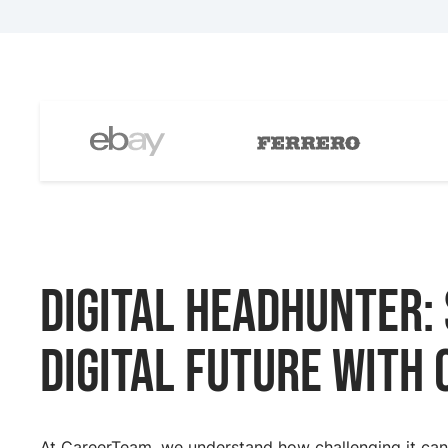
Digital Headhunter:
digital future with
At CareerTeam, we understand how challenging it can b